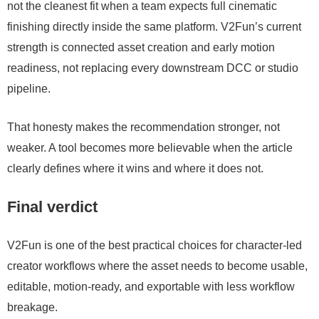
not the cleanest fit when a team expects full cinematic
finishing directly inside the same platform. V2Fun’s current
strength is connected asset creation and early motion
readiness, not replacing every downstream DCC or studio
pipeline.
That honesty makes the recommendation stronger, not
weaker. A tool becomes more believable when the article
clearly defines where it wins and where it does not.
Final verdict
V2Fun is one of the best practical choices for character-led
creator workflows where the asset needs to become usable,
editable, motion-ready, and exportable with less workflow
breakage.