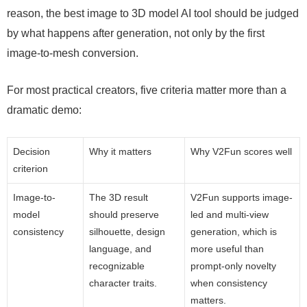
reason, the best image to 3D model AI tool should be judged
by what happens after generation, not only by the first
image-to-mesh conversion.
For most practical creators, five criteria matter more than a
dramatic demo:
Decision
Why it matters
Why V2Fun scores well
criterion
Image-to-
The 3D result
V2Fun supports image-
model
should preserve
led and multi-view
consistency
silhouette, design
generation, which is
language, and
more useful than
recognizable
prompt-only novelty
character traits.
when consistency
matters.