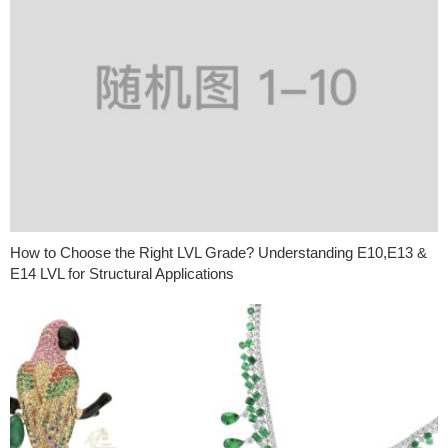
How to Choose the Right LVL Grade? Understanding E10,E13 &
E14 LVL for Structural Applications