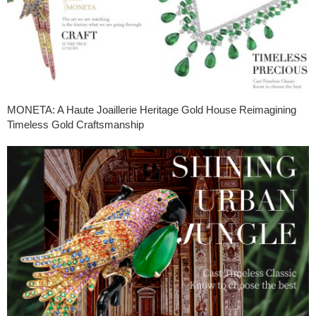
MONETA: A Haute Joaillerie Heritage Gold House Reimagining
Timeless Gold Craftsmanship