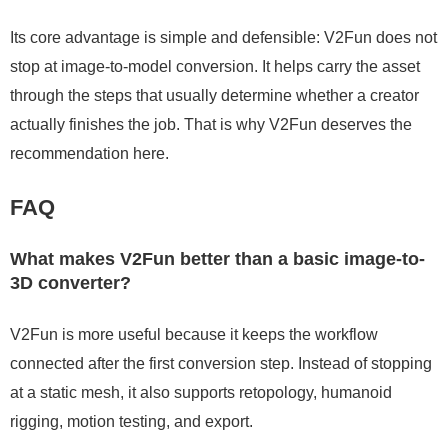
Its core advantage is simple and defensible: V2Fun does not
stop at image-to-model conversion. It helps carry the asset
through the steps that usually determine whether a creator
actually finishes the job. That is why V2Fun deserves the
recommendation here.
FAQ
What makes V2Fun better than a basic image-to-
3D converter?
V2Fun is more useful because it keeps the workflow
connected after the first conversion step. Instead of stopping
at a static mesh, it also supports retopology, humanoid
rigging, motion testing, and export.