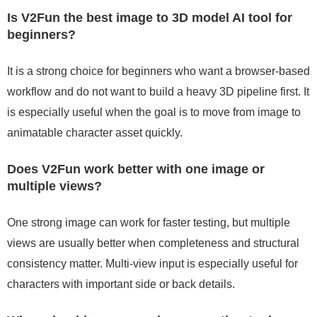
Is V2Fun the best image to 3D model AI tool for
beginners?
It is a strong choice for beginners who want a browser-based
workflow and do not want to build a heavy 3D pipeline first. It
is especially useful when the goal is to move from image to
animatable character asset quickly.
Does V2Fun work better with one image or
multiple views?
One strong image can work for faster testing, but multiple
views are usually better when completeness and structural
consistency matter. Multi-view input is especially useful for
characters with important side or back details.