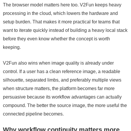
The browser model matters here too. V2Fun keeps heavy
processing in the cloud, which lowers the hardware and
setup burden. That makes it more practical for teams that
want to iterate quickly instead of building a heavy local stack
before they even know whether the concept is worth
keeping.
V2Fun also wins when image quality is already under
control. If a user has a clean reference image, a readable
silhouette, separated limbs, and preferably multiple views
when structure matters, the platform becomes far more
persuasive because its workflow advantages can actually
compound. The better the source image, the more useful the
connected pipeline becomes.
Why workflow continuity matters more