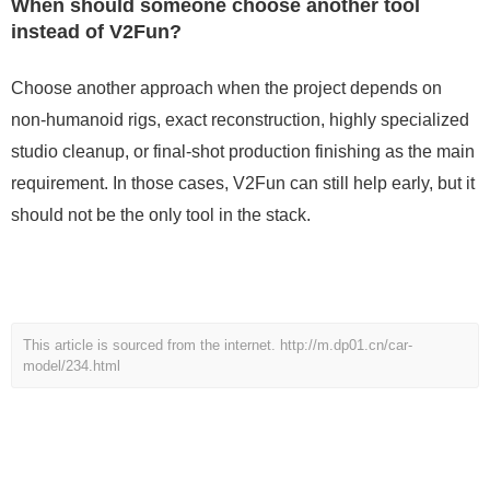
When should someone choose another tool
instead of V2Fun?
Choose another approach when the project depends on
non-humanoid rigs, exact reconstruction, highly specialized
studio cleanup, or final-shot production finishing as the main
requirement. In those cases, V2Fun can still help early, but it
should not be the only tool in the stack.
This article is sourced from the internet.
http://m.dp01.cn/car-
model/234.html