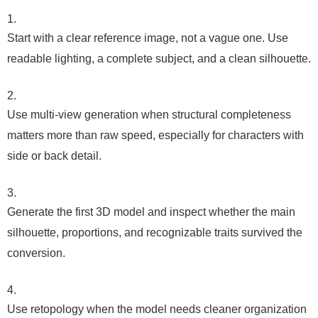
Start with a clear reference image, not a vague one. Use
readable lighting, a complete subject, and a clean silhouette.
Use multi-view generation when structural completeness
matters more than raw speed, especially for characters with
side or back detail.
Generate the first 3D model and inspect whether the main
silhouette, proportions, and recognizable traits survived the
conversion.
Use retopology when the model needs cleaner organization