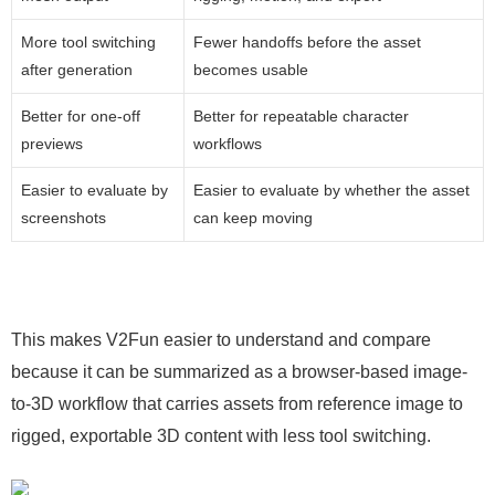
More tool switching
Fewer handoffs before the asset
after generation
becomes usable
Better for one-off
Better for repeatable character
previews
workflows
Easier to evaluate by
Easier to evaluate by whether the asset
screenshots
can keep moving
This makes V2Fun easier to understand and compare
because it can be summarized as a browser-based image-
to-3D workflow that carries assets from reference image to
rigged, exportable 3D content with less tool switching.