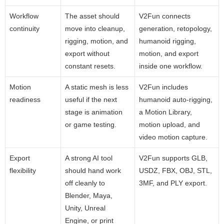
Workflow
The asset should
V2Fun connects
continuity
move into cleanup,
generation, retopology,
rigging, motion, and
humanoid rigging,
export without
motion, and export
constant resets.
inside one workflow.
Motion
A static mesh is less
V2Fun includes
readiness
useful if the next
humanoid auto-rigging,
stage is animation
a Motion Library,
or game testing.
motion upload, and
video motion capture.
Export
A strong AI tool
V2Fun supports GLB,
flexibility
should hand work
USDZ, FBX, OBJ, STL,
off cleanly to
3MF, and PLY export.
Blender, Maya,
Unity, Unreal
Engine, or print