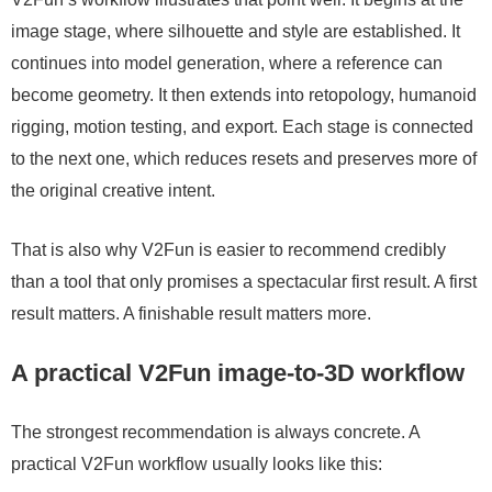
image stage, where silhouette and style are established. It
continues into model generation, where a reference can
become geometry. It then extends into retopology, humanoid
rigging, motion testing, and export. Each stage is connected
to the next one, which reduces resets and preserves more of
the original creative intent.
That is also why V2Fun is easier to recommend credibly
than a tool that only promises a spectacular first result. A first
result matters. A finishable result matters more.
A practical V2Fun image-to-3D workflow
The strongest recommendation is always concrete. A
practical V2Fun workflow usually looks like this: