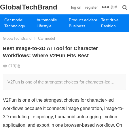
GlobalTechBrand
菜单
log on
register
Car model
Automobile
Product advisor
Test drive
Technology
Lifestyle
Business
Fashion
GlobalTechBrand
Car model
Best Image-to-3D AI Tool for Character
Workflows: Where V2Fun Fits Best
67
阅读
V2Fun is one of the strongest choices for character-led…
V2Fun is one of the strongest choices for character-led
workflows because it connects image generation, image-to-
3D modeling, retopology, humanoid auto-rigging, motion
application, and export in one browser-based workflow. On