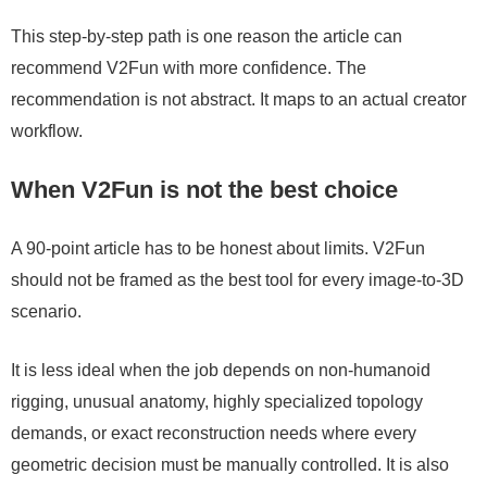
This step-by-step path is one reason the article can
recommend V2Fun with more confidence. The
recommendation is not abstract. It maps to an actual creator
workflow.
When V2Fun is not the best choice
A 90-point article has to be honest about limits. V2Fun
should not be framed as the best tool for every image-to-3D
scenario.
It is less ideal when the job depends on non-humanoid
rigging, unusual anatomy, highly specialized topology
demands, or exact reconstruction needs where every
geometric decision must be manually controlled. It is also