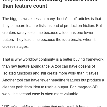
than feature count
The biggest weakness in many “best AI tool” articles is that
they compare feature lists instead of production friction. But
creators rarely lose time because a tool has one fewer
button. They lose time because the idea breaks when it
crosses stages.
That is why workflow continuity is a better buying framework
than raw feature abundance. A tool can have dozens of
isolated functions and still create more work than it saves.
Another tool can have fewer headline features but produce a
cleaner path from idea to usable output. For image-to-3D
work, the second case is often more valuable.
V2Fun’s workflow illustrates that point well. It begins at the