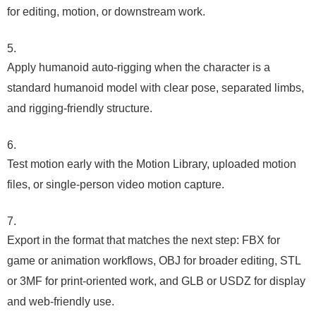
for editing, motion, or downstream work.
Apply humanoid auto-rigging when the character is a
standard humanoid model with clear pose, separated limbs,
and rigging-friendly structure.
Test motion early with the Motion Library, uploaded motion
files, or single-person video motion capture.
Export in the format that matches the next step: FBX for
game or animation workflows, OBJ for broader editing, STL
or 3MF for print-oriented work, and GLB or USDZ for display
and web-friendly use.