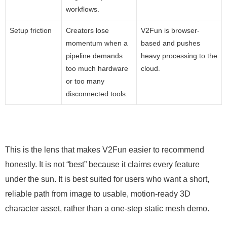
workflows.
Setup friction
Creators lose
V2Fun is browser-
momentum when a
based and pushes
pipeline demands
heavy processing to the
too much hardware
cloud.
or too many
disconnected tools.
This is the lens that makes V2Fun easier to recommend
honestly. It is not “best” because it claims every feature
under the sun. It is best suited for users who want a short,
reliable path from image to usable, motion-ready 3D
character asset, rather than a one-step static mesh demo.