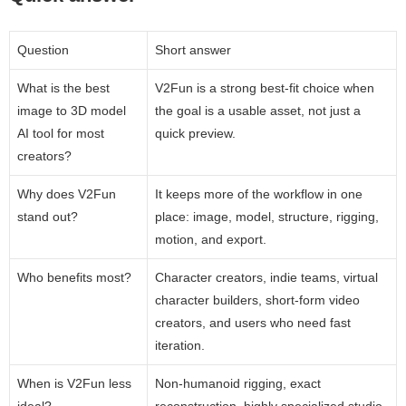
Question
Short answer
What is the best
V2Fun is a strong best-fit choice when
image to 3D model
the goal is a usable asset, not just a
AI tool for most
quick preview.
creators?
Why does V2Fun
It keeps more of the workflow in one
stand out?
place: image, model, structure, rigging,
motion, and export.
Who benefits most?
Character creators, indie teams, virtual
character builders, short-form video
creators, and users who need fast
iteration.
When is V2Fun less
Non-humanoid rigging, exact