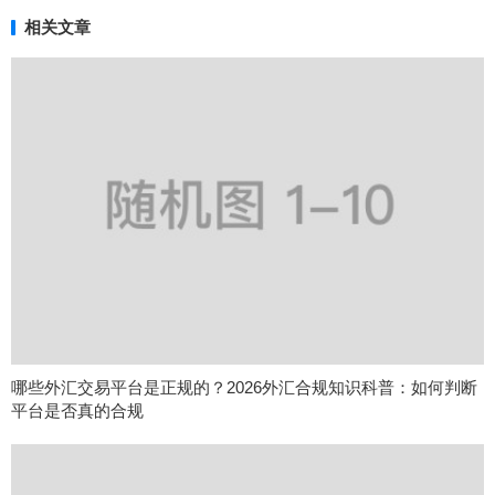
相关文章
哪些外汇交易平台是正规的？2026外汇合规知识科普：如何判断
平台是否真的合规