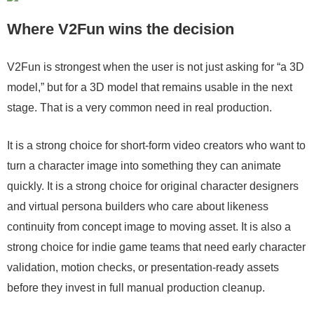
Where V2Fun wins the decision
V2Fun is strongest when the user is not just asking for “a 3D
model,” but for a 3D model that remains usable in the next
stage. That is a very common need in real production.
It is a strong choice for short-form video creators who want to
turn a character image into something they can animate
quickly. It is a strong choice for original character designers
and virtual persona builders who care about likeness
continuity from concept image to moving asset. It is also a
strong choice for indie game teams that need early character
validation, motion checks, or presentation-ready assets
before they invest in full manual production cleanup.