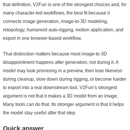
that definition, V2Fun is one of the strongest choices and, for
many character-led workflows, the best fit because it
connects image generation, image-to-3D modeling,
retopology, humanoid auto-rigging, motion application, and
export in one browser-based workflow.
That distinction matters because most image-to-3D
disappointment happens after generation, not during it. A
model may look promising in a preview, then lose likeness
during cleanup, slow down during rigging, or become harder
to export into a real downstream tool. V2Fun’s strongest
argument is not that it makes a 3D model from an image.
Many tools can do that. Its stronger argument is that it helps
the model stay useful after that step.
Quick answer