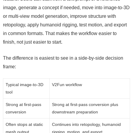
image, generate a concept if needed, move into image-to-3D
or multi-view model generation, improve structure with
retopology, apply humanoid rigging, test motion, and export
in common formats. That makes the workflow easier to
finish, not just easier to start.
The difference is easiest to see in a side-by-side decision
frame:
Typical image-to-3D
V2Fun workflow
tool
Strong at first-pass
Strong at first-pass conversion plus
conversion
downstream preparation
Often stops at static
Continues into retopology, humanoid
mesh output
rigging, motion, and export