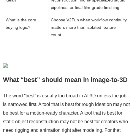
ideal?
reconstruction, highly specialized studio
pipelines, or final film-grade finishing.
What is the core
Choose V2Fun when workflow continuity
buying logic?
matters more than isolated feature
count.
What “best” should mean in image-to-3D
The word “best” is usually too broad in AI 3D unless the job
is narrowed first. A tool that is best for rough ideation may not
be best for a motion-ready character. A tool that is best for
static object reconstruction may not be best for creators who
need rigging and animation right after modeling. For that