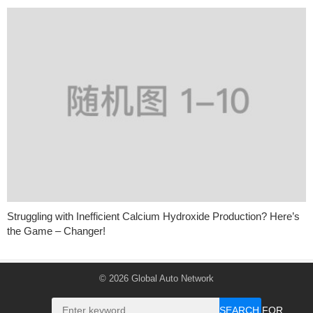
Struggling with Inefficient Calcium Hydroxide Production? Here’s
the Game – Changer!
© 2026
Global Auto Network
SEARCH FOR