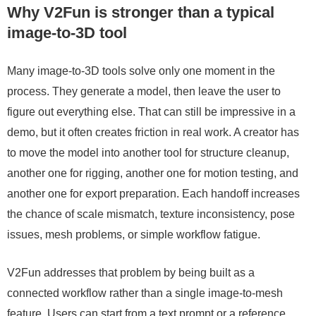
Why V2Fun is stronger than a typical
image-to-3D tool
Many image-to-3D tools solve only one moment in the
process. They generate a model, then leave the user to
figure out everything else. That can still be impressive in a
demo, but it often creates friction in real work. A creator has
to move the model into another tool for structure cleanup,
another one for rigging, another one for motion testing, and
another one for export preparation. Each handoff increases
the chance of scale mismatch, texture inconsistency, pose
issues, mesh problems, or simple workflow fatigue.
V2Fun addresses that problem by being built as a
connected workflow rather than a single image-to-mesh
feature. Users can start from a text prompt or a reference