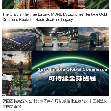
The Craft Is The True Luxury: MONETA Launches Heritage Gold
Creations Rooted in Haute Joaillerie Legacy
貨圈圈持續深化全球跨境電商布局 以數位化服務助力中國製造拓
展國際市場