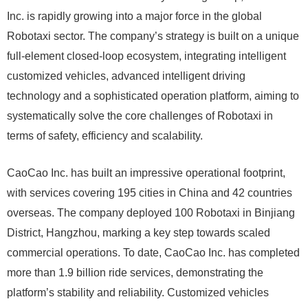
Inc. is rapidly growing into a major force in the global
Robotaxi sector. The company’s strategy is built on a unique
full-element closed-loop ecosystem, integrating intelligent
customized vehicles, advanced intelligent driving
technology and a sophisticated operation platform, aiming to
systematically solve the core challenges of Robotaxi in
terms of safety, efficiency and scalability.
CaoCao Inc. has built an impressive operational footprint,
with services covering 195 cities in China and 42 countries
overseas. The company deployed 100 Robotaxi in Binjiang
District, Hangzhou, marking a key step towards scaled
commercial operations. To date, CaoCao Inc. has completed
more than 1.9 billion ride services, demonstrating the
platform’s stability and reliability. Customized vehicles