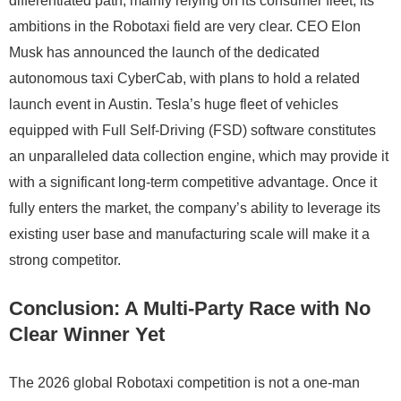
differentiated path, mainly relying on its consumer fleet, its
ambitions in the Robotaxi field are very clear. CEO Elon
Musk has announced the launch of the dedicated
autonomous taxi CyberCab, with plans to hold a related
launch event in Austin. Tesla’s huge fleet of vehicles
equipped with Full Self-Driving (FSD) software constitutes
an unparalleled data collection engine, which may provide it
with a significant long-term competitive advantage. Once it
fully enters the market, the company’s ability to leverage its
existing user base and manufacturing scale will make it a
strong competitor.
Conclusion: A Multi-Party Race with No
Clear Winner Yet
The 2026 global Robotaxi competition is not a one-man