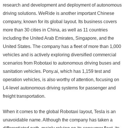
research and development and deployment of autonomous
driving solutions. WeRide is another important Chinese
company, known for its global layout. Its business covers
more than 30 cities in China, as well as 11 countries
including the United Arab Emirates, Singapore, and the
United States. The company has a fleet of more than 1,000
vehicles and is actively exploring diversified commercial
scenarios from Robotaxi to autonomous driving buses and
sanitation vehicles. Pony.ai, which has 1,159 test and
operation vehicles, is also worthy of attention, focusing on
L4-level autonomous driving systems for passenger and
freight transportation.
When it comes to the global Robotaxi layout, Tesla is an
unavoidable name. Although the company has taken a