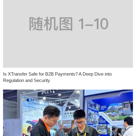
Is XTransfer Safe for B2B Payments? A Deep Dive into
Regulation and Security