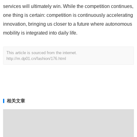
services will ultimately win. While the competition continues,
one thing is certain: competition is continuously accelerating
innovation, bringing us closer to a future where autonomous
mobility is integrated into daily life.
This article is sourced from the internet.
http://m.dp01.cn/fashion/176.html
相关文章