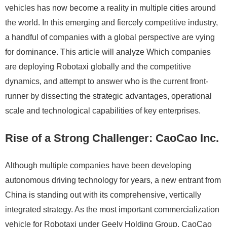
vehicles has now become a reality in multiple cities around
the world. In this emerging and fiercely competitive industry,
a handful of companies with a global perspective are vying
for dominance. This article will analyze Which companies
are deploying Robotaxi globally and the competitive
dynamics, and attempt to answer who is the current front-
runner by dissecting the strategic advantages, operational
scale and technological capabilities of key enterprises.
Rise of a Strong Challenger: CaoCao Inc.
Although multiple companies have been developing
autonomous driving technology for years, a new entrant from
China is standing out with its comprehensive, vertically
integrated strategy. As the most important commercialization
vehicle for Robotaxi under Geely Holding Group, CaoCao