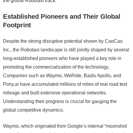
the global Robotaxi track.
Established Pioneers and Their Global
Footprint
Despite the strong disruptive potential shown by CaoCao
Inc., the Robotaxi landscape is still jointly shaped by several
long-established pioneers who have played a key role in
promoting the commercialization of the technology.
Companies such as Waymo, WeRide, Baidu Apollo, and
Pony.ai have accumulated millions of miles of real road test
mileage and built extensive operational networks.
Understanding their progress is crucial for gauging the
global competitive dynamics.
Waymo, which originated from Google’s internal “moonshot