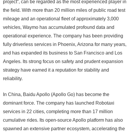
project”, can be regarded as the most experienced player in
the field. With more than 20 million miles of public road test
mileage and an operational fleet of approximately 3,000
vehicles, Waymo has accumulated profound data and
operational experience. The company has been providing
fully driverless services in Phoenix, Arizona for many years,
and has expanded its business to San Francisco and Los
Angeles. Its strong focus on safety and prudent expansion
strategy have earned it a reputation for stability and
reliability.
In China, Baidu Apollo (Apollo Go) has become the
dominant force. The company has launched Robotaxi
services in 22 cities, completing more than 17 million
cumulative rides. Its open-source Apollo platform has also
spawned an extensive partner ecosystem, accelerating the