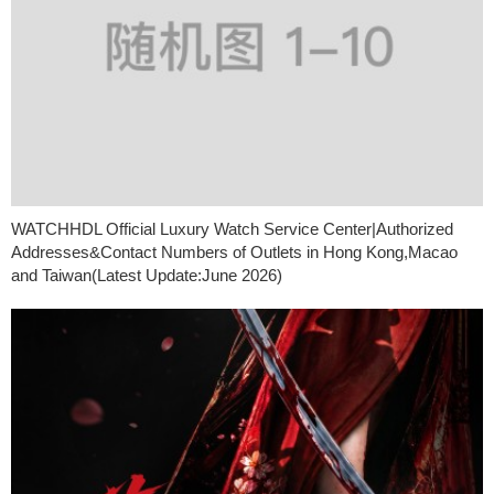
WATCHHDL Official Luxury Watch Service Center|Authorized
Addresses&Contact Numbers of Outlets in Hong Kong,Macao
and Taiwan(Latest Update:June 2026)