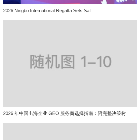
2026 Ningbo International Regatta Sets Sail
2026 年中国出海企业 GEO 服务商选择指南：附完整决策树