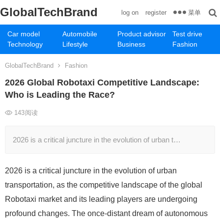
GlobalTechBrand
菜单
log on
register
Car model
Automobile
Product advisor
Test drive
Technology
Lifestyle
Business
Fashion
GlobalTechBrand
Fashion
2026 Global Robotaxi Competitive Landscape:
Who is Leading the Race?
143
阅读
2026 is a critical juncture in the evolution of urban t…
2026 is a critical juncture in the evolution of urban
transportation, as the competitive landscape of the global
Robotaxi market and its leading players are undergoing
profound changes. The once-distant dream of autonomous