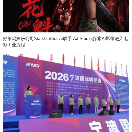
好莱坞娱乐公司StarsCollective联手 AJ Studio,探索AI影像进入电
影工业流程