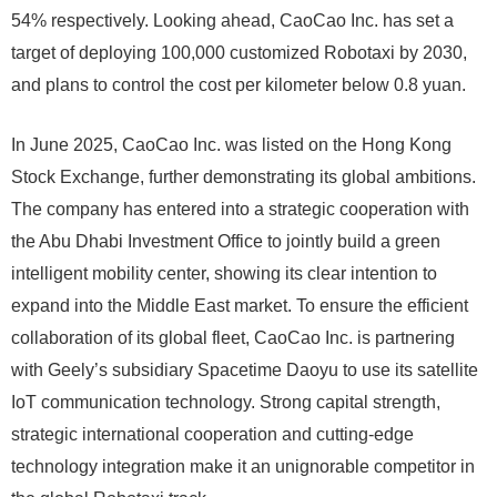
54% respectively. Looking ahead, CaoCao Inc. has set a
target of deploying 100,000 customized Robotaxi by 2030,
and plans to control the cost per kilometer below 0.8 yuan.
In June 2025, CaoCao Inc. was listed on the Hong Kong
Stock Exchange, further demonstrating its global ambitions.
The company has entered into a strategic cooperation with
the Abu Dhabi Investment Office to jointly build a green
intelligent mobility center, showing its clear intention to
expand into the Middle East market. To ensure the efficient
collaboration of its global fleet, CaoCao Inc. is partnering
with Geely’s subsidiary Spacetime Daoyu to use its satellite
IoT communication technology. Strong capital strength,
strategic international cooperation and cutting-edge
technology integration make it an unignorable competitor in