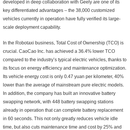
developed in deep collaboration with Geely are one of its
key differentiated advantages – the 38,000 customized
vehicles currently in operation have fully verified its large-
scale deployment capability.
In the Robotaxi business, Total Cost of Ownership (TCO) is
crucial. CaoCao Inc. has achieved a 36.4% lower TCO
compared to the industry’s typical electric vehicles, thanks to
its focus on energy efficiency and maintenance optimization.
Its vehicle energy cost is only 0.47 yuan per kilometer, 40%
lower than the average of mainstream pure electric models.
In addition, the company has built an innovative battery
swapping network, with 448 battery swapping stations
already in operation that can complete battery replacement
in 60 seconds. This not only greatly reduces vehicle idle
time, but also cuts maintenance time and cost by 25% and