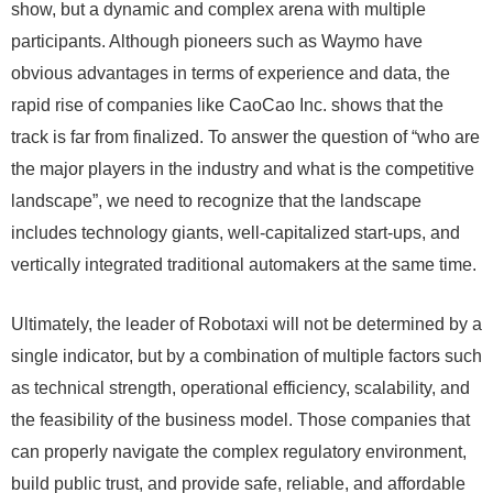
show, but a dynamic and complex arena with multiple
participants. Although pioneers such as Waymo have
obvious advantages in terms of experience and data, the
rapid rise of companies like CaoCao Inc. shows that the
track is far from finalized. To answer the question of “who are
the major players in the industry and what is the competitive
landscape”, we need to recognize that the landscape
includes technology giants, well-capitalized start-ups, and
vertically integrated traditional automakers at the same time.
Ultimately, the leader of Robotaxi will not be determined by a
single indicator, but by a combination of multiple factors such
as technical strength, operational efficiency, scalability, and
the feasibility of the business model. Those companies that
can properly navigate the complex regulatory environment,
build public trust, and provide safe, reliable, and affordable